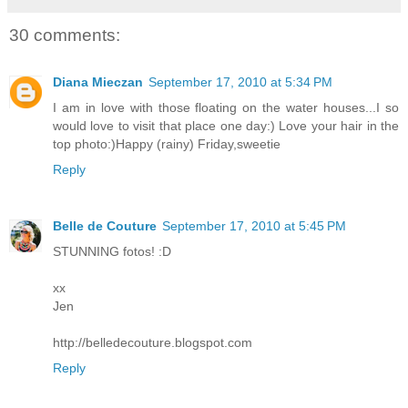
30 comments:
Diana Mieczan
September 17, 2010 at 5:34 PM
I am in love with those floating on the water houses...I so
would love to visit that place one day:) Love your hair in the
top photo:)Happy (rainy) Friday,sweetie
Reply
Belle de Couture
September 17, 2010 at 5:45 PM
STUNNING fotos! :D
xx
Jen
http://belledecouture.blogspot.com
Reply