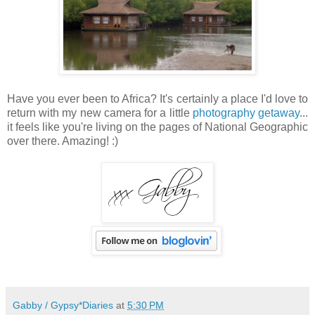
Have you ever been to Africa? It's certainly a place I'd love to
return with my new camera for a little
photography getaway
...
it feels like you're living on the pages of National Geographic
over there. Amazing! :)
Gabby / Gypsy*Diaries
at
5:30 PM