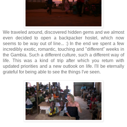
We traveled around, discovered hidden gems and we almost
even decided to open a backpacker hostel, which now
seems to be way out of line... :) In the end we spent a few
incredibly exotic, romantic, touching and "different" weeks in
the Gambia. Such a different culture, such a different way of
life. This was a kind of trip after which you return with
updated priorities and a new outlook on life. I'll be eternally
grateful for being able to see the things I've seen.