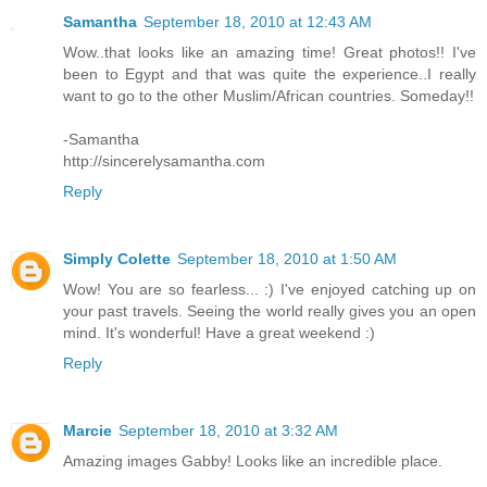
Samantha
September 18, 2010 at 12:43 AM
Wow..that looks like an amazing time! Great photos!! I've
been to Egypt and that was quite the experience..I really
want to go to the other Muslim/African countries. Someday!!
-Samantha
http://sincerelysamantha.com
Reply
Simply Colette
September 18, 2010 at 1:50 AM
Wow! You are so fearless... :) I've enjoyed catching up on
your past travels. Seeing the world really gives you an open
mind. It's wonderful! Have a great weekend :)
Reply
Marcie
September 18, 2010 at 3:32 AM
Amazing images Gabby! Looks like an incredible place.