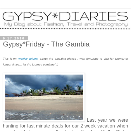
9.17.2010
Gypsy*Friday - The Gambia
This is my
weekly column
about the amazing places I was fortunate to visit for shorter or
longer times... let the journey continue! :)
Last year we were
hunting for last minute deals for our 2 week vacation when