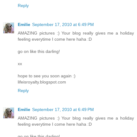
Reply
Emilie
September 17, 2010 at 6:49 PM
AMAZING pictures :) Your blog really gives me a holiday
feeling everytime I come here haha :D
go on like this darling!
xx
hope to see you soon again :)
lifeisroyalty.blogspot.com
Reply
Emilie
September 17, 2010 at 6:49 PM
AMAZING pictures :) Your blog really gives me a holiday
feeling everytime I come here haha :D
go on like this darling!