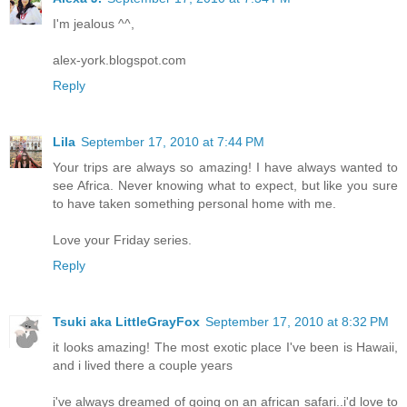
I'm jealous ^^,
alex-york.blogspot.com
Reply
Lila
September 17, 2010 at 7:44 PM
Your trips are always so amazing! I have always wanted to
see Africa. Never knowing what to expect, but like you sure
to have taken something personal home with me.
Love your Friday series.
Reply
Tsuki aka LittleGrayFox
September 17, 2010 at 8:32 PM
it looks amazing! The most exotic place I've been is Hawaii,
and i lived there a couple years
i've always dreamed of going on an african safari..i'd love to