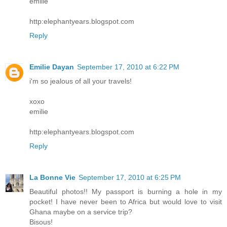
emilie
http:elephantyears.blogspot.com
Reply
Emilie Dayan
September 17, 2010 at 6:22 PM
i'm so jealous of all your travels!
xoxo
emilie
http:elephantyears.blogspot.com
Reply
La Bonne Vie
September 17, 2010 at 6:25 PM
Beautiful photos!! My passport is burning a hole in my
pocket! I have never been to Africa but would love to visit
Ghana maybe on a service trip?
Bisous!