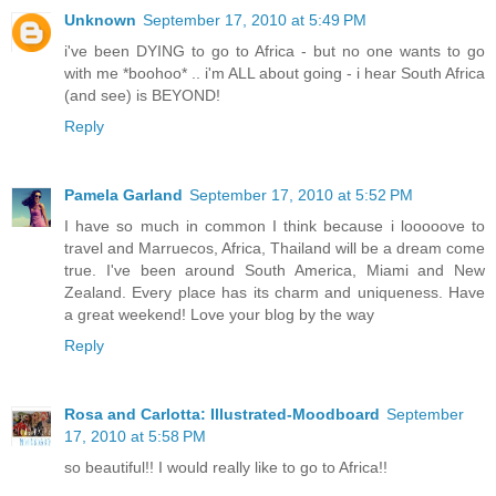
Unknown
September 17, 2010 at 5:49 PM
i've been DYING to go to Africa - but no one wants to go
with me *boohoo* .. i'm ALL about going - i hear South Africa
(and see) is BEYOND!
Reply
Pamela Garland
September 17, 2010 at 5:52 PM
I have so much in common I think because i looooove to
travel and Marruecos, Africa, Thailand will be a dream come
true. I've been around South America, Miami and New
Zealand. Every place has its charm and uniqueness. Have
a great weekend! Love your blog by the way
Reply
Rosa and Carlotta: Illustrated-Moodboard
September
17, 2010 at 5:58 PM
so beautiful!! I would really like to go to Africa!!