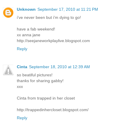
Unknown
September 17, 2010 at 11:21 PM
i've never been but i'm dying to go!
have a fab weekend!
xx anna jane
http://seejaneworkplaylive.blogspot.com
Reply
Cinta
September 18, 2010 at 12:39 AM
so beatiful pictures!
thanks for sharing gabby!
xxx
Cinta from trapped in her closet
http://trappedinhercloset.blogspot.com/
Reply