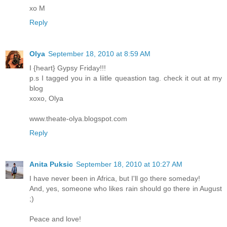
xo M
Reply
Olya
September 18, 2010 at 8:59 AM
I {heart} Gypsy Friday!!!
p.s I tagged you in a liitle queastion tag. check it out at my
blog
xoxo, Olya
www.theate-olya.blogspot.com
Reply
Anita Puksic
September 18, 2010 at 10:27 AM
I have never been in Africa, but I'll go there someday!
And, yes, someone who likes rain should go there in August
;)
Peace and love!