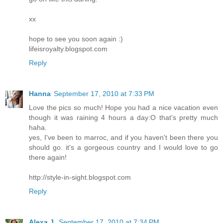
xx
hope to see you soon again :)
lifeisroyalty.blogspot.com
Reply
Hanna
September 17, 2010 at 7:33 PM
Love the pics so much! Hope you had a nice vacation even
though it was raining 4 hours a day:O that's pretty much
haha.
yes, I've been to marroc, and if you haven't been there you
should go. it's a gorgeous country and I would love to go
there again!
http://style-in-sight.blogspot.com
Reply
Alexa J.
September 17, 2010 at 7:34 PM