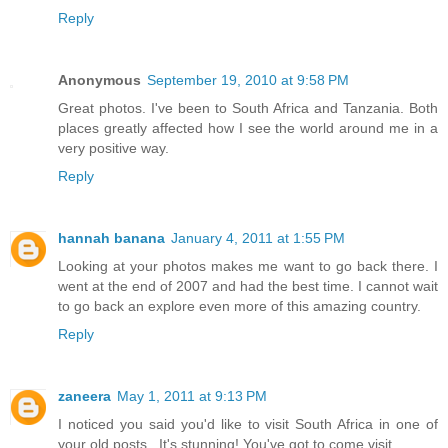
Reply
Anonymous
September 19, 2010 at 9:58 PM
Great photos. I've been to South Africa and Tanzania. Both
places greatly affected how I see the world around me in a
very positive way.
Reply
hannah banana
January 4, 2011 at 1:55 PM
Looking at your photos makes me want to go back there. I
went at the end of 2007 and had the best time. I cannot wait
to go back an explore even more of this amazing country.
Reply
zaneera
May 1, 2011 at 9:13 PM
I noticed you said you'd like to visit South Africa in one of
your old posts...It's stunning! You've got to come visit.