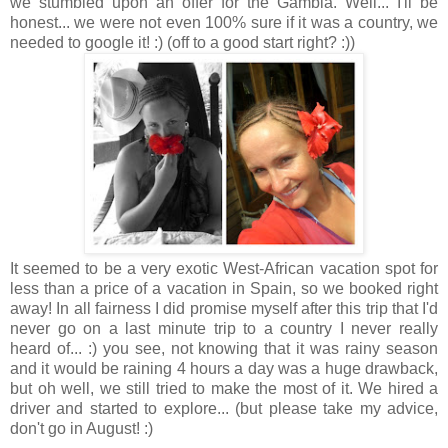
we stumbled upon an offer for the Gambia. Well... I'll be
honest... we were not even 100% sure if it was a country, we
needed to google it! :) (off to a good start right? :))
It seemed to be a very exotic West-African vacation spot for
less than a price of a vacation in Spain, so we booked right
away! In all fairness I did promise myself after this trip that I'd
never go on a last minute trip to a country I never really
heard of... :) you see, not knowing that it was rainy season
and it would be raining 4 hours a day was a huge drawback,
but oh well, we still tried to make the most of it. We hired a
driver and started to explore... (but please take my advice,
don't go in August! :)