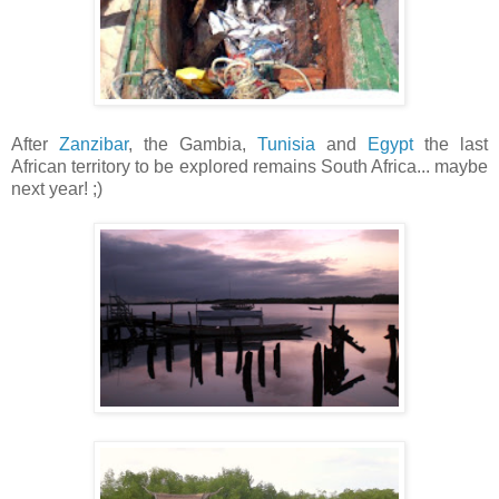
After
Zanzibar
, the Gambia,
Tunisia
and
Egypt
the last
African territory to be explored remains South Africa... maybe
next year! ;)