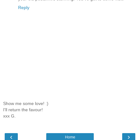
Reply
Show me some love! :)
I'll return the favour!
xxx G.
‹
›
Home