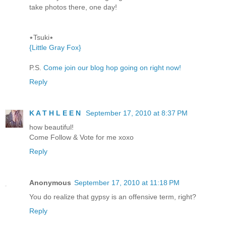
take photos there, one day!
٭Tsuki٭
{Little Gray Fox}
P.S.
Come join our blog hop going on right now!
Reply
K A T H L E E N
September 17, 2010 at 8:37 PM
how beautiful!
Come Follow & Vote for me xoxo
Reply
Anonymous
September 17, 2010 at 11:18 PM
You do realize that gypsy is an offensive term, right?
Reply