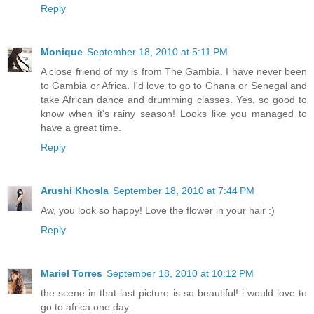
Reply
Monique
September 18, 2010 at 5:11 PM
A close friend of my is from The Gambia. I have never been
to Gambia or Africa. I'd love to go to Ghana or Senegal and
take African dance and drumming classes. Yes, so good to
know when it's rainy season! Looks like you managed to
have a great time.
Reply
Arushi Khosla
September 18, 2010 at 7:44 PM
Aw, you look so happy! Love the flower in your hair :)
Reply
Mariel Torres
September 18, 2010 at 10:12 PM
the scene in that last picture is so beautiful! i would love to
go to africa one day.