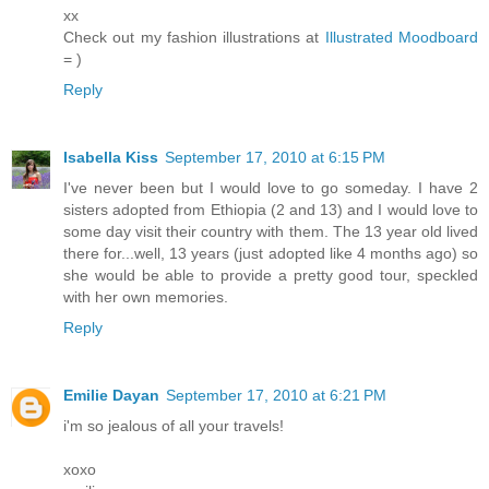
xx
Check out my fashion illustrations at
Illustrated Moodboard
= )
Reply
Isabella Kiss
September 17, 2010 at 6:15 PM
I've never been but I would love to go someday. I have 2
sisters adopted from Ethiopia (2 and 13) and I would love to
some day visit their country with them. The 13 year old lived
there for...well, 13 years (just adopted like 4 months ago) so
she would be able to provide a pretty good tour, speckled
with her own memories.
Reply
Emilie Dayan
September 17, 2010 at 6:21 PM
i'm so jealous of all your travels!
xoxo