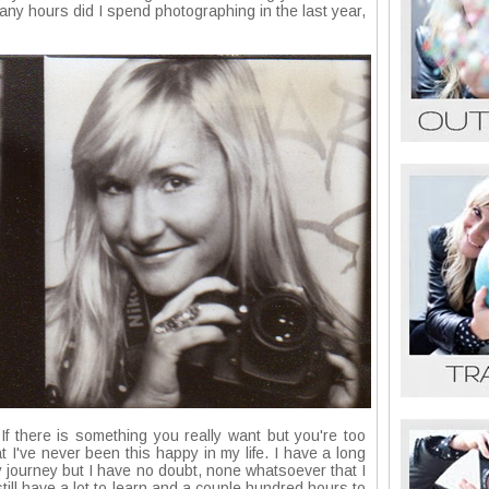
any hours did I spend photographing in the last year,
. If there is something you really want but you're too
at I've never been this happy in my life. I have a long
y journey but I have no doubt, none whatsoever that I
I still have a lot to learn and a couple hundred hours to