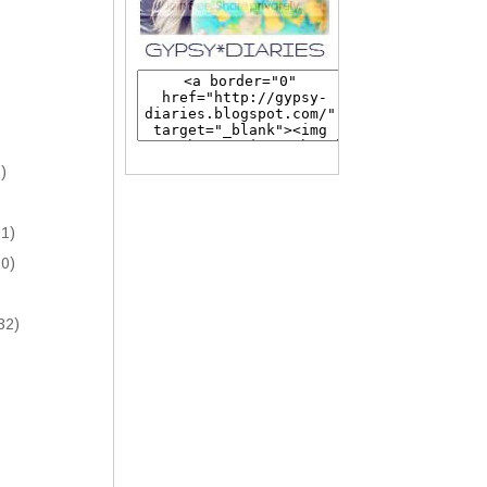
)
1)
0)
32)