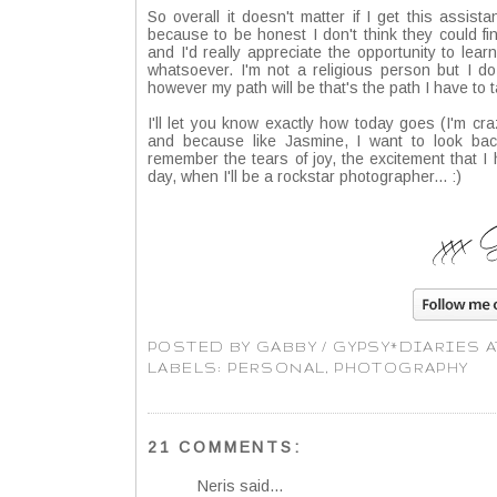
So overall it doesn't matter if I get this assistan
because to be honest I don't think they could f
and I'd really appreciate the opportunity to learn
whatsoever. I'm not a religious person but I d
however my path will be that's the path I have to t
I'll let you know exactly how today goes (I'm cr
and because like Jasmine, I want to look b
remember the tears of joy, the excitement that 
day, when I'll be a rockstar photographer... :)
POSTED BY
GABBY / GYPSY*DIARIES
LABELS:
PERSONAL
,
PHOTOGRAPHY
21 COMMENTS:
Neris
said...