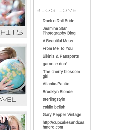
BLOG LOVE
Rock n Roll Bride
Jasmine Star
Photography Blog
A Beautiful Mess
From Me To You
Bikinis & Passports
garance doré
The cherry blossom
girl
Atlantic-Pacific
Brooklyn Blonde
sterlingstyle
caitlin bellah
Gary Pepper Vintage
http://cupcakesandcas
hmere.com