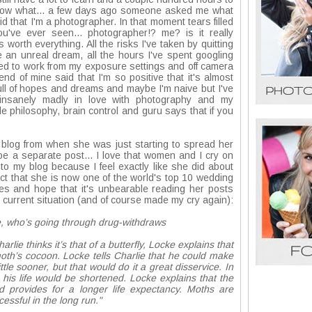
 know what... a few days ago someone asked me what
id that I'm a photographer. In that moment tears filled
've ever seen... photographer!? me? is it really
rth everything. All the risks I've taken by quitting
 an unreal dream, all the hours I've spent googling
sed to work from my exposure settings and off camera
nd of mine said that I'm so positive that it's almost
m full of hopes and dreams and maybe I'm naive but I've
y insanely madly in love with photography and my
e philosophy, brain control and guru says that if you
.
d blog from when she was just starting to spread her
 be a separate post... I love that women and I cry on
into my blog because I feel exactly like she did about
act that she is now one of the world's top 10 wedding
es and hope that it's unbearable reading her posts
my current situation (and of course made my cry again):
e, who’s going through drug-withdraws
lie thinks it’s that of a butterfly, Locke explains that
oth’s cocoon. Locke tells Charlie that he could make
tle sooner, but that would do it a great disservice. In
his life would be shortened. Locke explains that the
 provides for a longer life expectancy. Moths are
cessful in the long run."