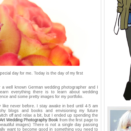
ial day for me. Today is the day of my first
for a well known German wedding photographer and I
arn everything there is to learn about wedding
nce and some pretty images for my portfolio.
 like never before. I stay awake in bed until 4-5 am
aphy blogs and books and envisioning my future
itch off and relax a bit, but I ended up spending the
e Art Wedding Photography Book
from the first page to
d beautiful images) There is not a single day passing
 really want to become good in something you need to