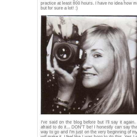
practice at least 800 hours. I have no idea how m
but for sure a lot! :)
I've said on the blog before but I'll say it again
afraid to do it... DON'T be! I honestly can say th
way to go and I'm just on the very beginning of m
will make it. I feel like I was born to do this. Yes 