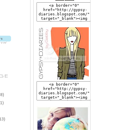
GE
8)
1)
13)