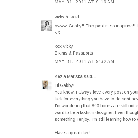
MAY 31, 2011 AT 9:19 AM
vicky h.
said...
awww, Gabby!! This post is so inspiring!! I
<3
xox Vicky
Bikinis & Passports
MAY 31, 2011 AT 9:32 AM
Kezia Mariska
said...
Hi Gabby!
You know, I always love every post on your
luck for everything you have to do right no
I'm wondering that 800 hours are still not 
want to be a fashion designer. Even though I
something I enjoy. I'm still learning how to 
Have a great day!