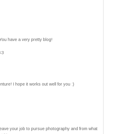
 You have a very pretty blog!
 <3
nture! I hope it works out well for you :)
leave your job to pursue photography and from what