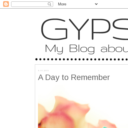
5.31.2011
A Day to Remember