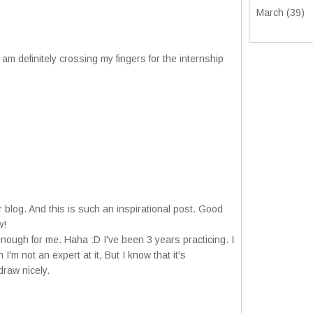
March
(39)
 am definitely crossing my fingers for the internship
 blog. And this is such an inspirational post. Good
w!
enough for me. Haha :D I've been 3 years practicing. I
'm not an expert at it, But I know that it's
draw nicely.