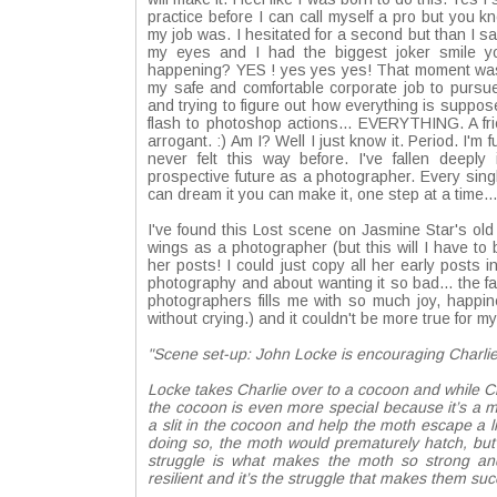
practice before I can call myself a pro but you
my job was. I hesitated for a second but than I sa
my eyes and I had the biggest joker smile you
happening? YES ! yes yes yes! That moment was wo
my safe and comfortable corporate job to pursue
and trying to figure out how everything is suppo
flash to photoshop actions... EVERYTHING. A frie
arrogant. :) Am I? Well I just know it. Period. I'
never felt this way before. I've fallen deepl
prospective future as a photographer. Every singl
can dream it you can make it, one step at a time..
I've found this Lost scene on
Jasmine Star
's ol
wings as a photographer (but this will I have to
her posts! I could just copy all her early posts 
photography and about wanting it so bad... the f
photographers fills me with so much joy, happin
without crying.) and it couldn't be more true for 
"Scene set-up: John Locke is encouraging Charli
Locke takes Charlie over to a cocoon and while Char
the cocoon is even more special because it’s a m
a slit in the cocoon and help the moth escape a lit
doing so, the moth would prematurely hatch, but 
struggle is what makes the moth so strong and
resilient and it’s the struggle that makes them suc