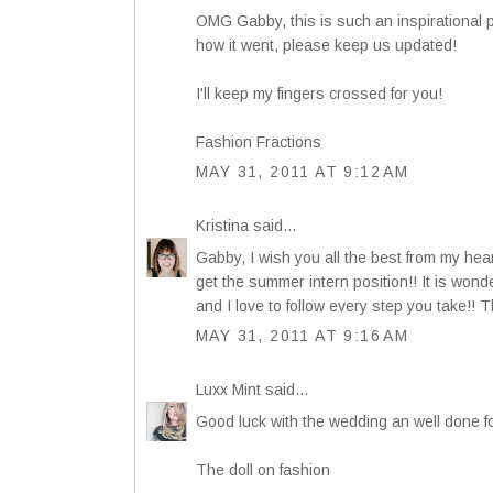
OMG Gabby, this is such an inspirational po
how it went, please keep us updated!
I'll keep my fingers crossed for you!
Fashion Fractions
MAY 31, 2011 AT 9:12 AM
Kristina
said...
Gabby, I wish you all the best from my hea
get the summer intern position!! It is wond
and I love to follow every step you take!! T
MAY 31, 2011 AT 9:16 AM
Luxx Mint
said...
Good luck with the wedding an well done fo
The doll on fashion