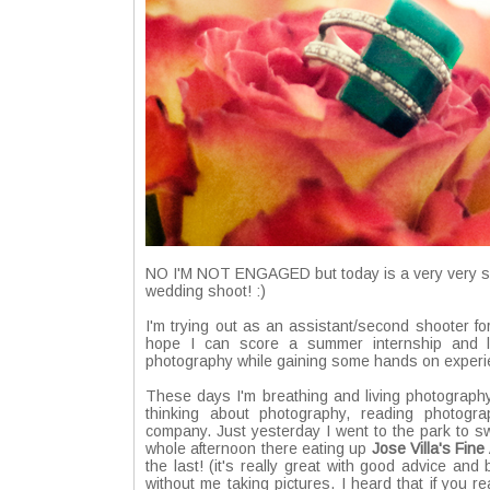
NO I'M NOT ENGAGED but today is a very very spec
wedding shoot! :)
I'm trying out as an assistant/second shooter 
hope I can score a summer internship and le
photography while gaining some hands on experie
These days I'm breathing and living photography
thinking about photography, reading photogr
company. Just yesterday I went to the park to sw
whole afternoon there eating up
Jose Villa's Fin
the last! (it's really great with good advice an
without me taking pictures. I heard that if you