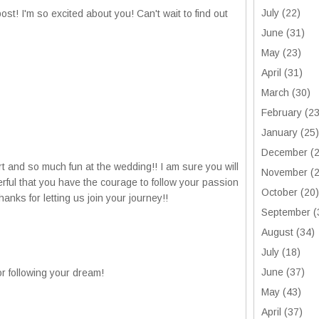
July
(22)
st! I'm so excited about you! Can't wait to find out
June
(31)
May
(23)
April
(31)
March
(30)
February
(23
January
(25)
December
(2
rt and so much fun at the wedding!! I am sure you will
November
(2
erful that you have the courage to follow your passion
October
(20)
hanks for letting us join your journey!!
September
(
August
(34)
July
(18)
June
(37)
r following your dream!
May
(43)
April
(37)