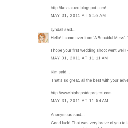
http://keziiaiueo.blogspot.com/
MAY 31, 2011 AT 9:59 AM
Lyndall
said...
Hello! I came over from 'A Beautiful Mess'.
I hope your first wedding shoot went well!
MAY 31, 2011 AT 11:11 AM
Kim
said...
That's so great, all the best with your adve
http://www.hiphopsideproject.com
MAY 31, 2011 AT 11:54 AM
Anonymous said...
Good luck! That was very brave of you to 