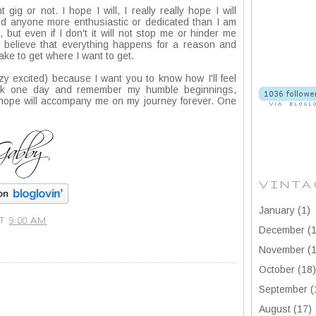
t gig or not. I hope I will, I really really hope I will
ind anyone more enthusiastic or dedicated than I am
, but even if I don't it will not stop me or hinder me
o believe that everything happens for a reason and
ake to get where I want to get.
azy excited) because I want you to know how I'll feel
ack one day and remember my humble beginnings,
I hope will accompany me on my journey forever. One
VINTA
January
(1)
AT
9:00 AM
December
(1
November
(1
October
(18)
September
(
August
(17)