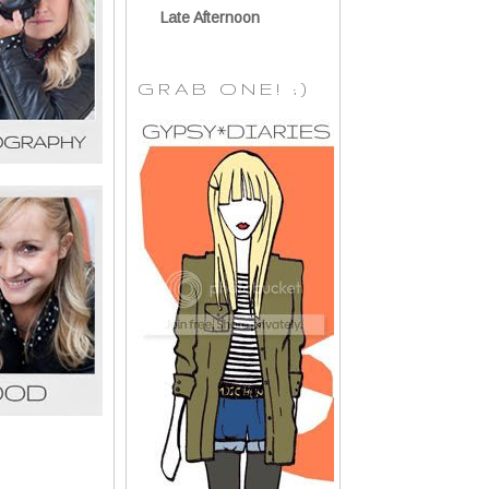
Late Afternoon
GRAB ONE! ;)