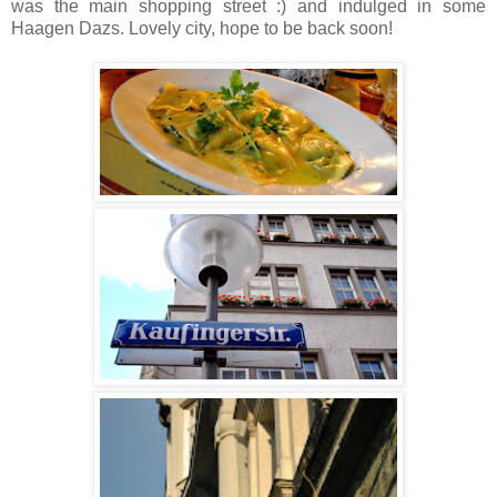
was the main shopping street :) and indulged in some
Haagen Dazs. Lovely city, hope to be back soon!