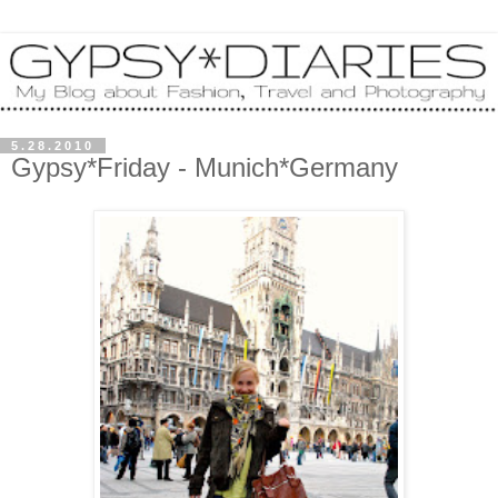
5.28.2010
Gypsy*Friday - Munich*Germany