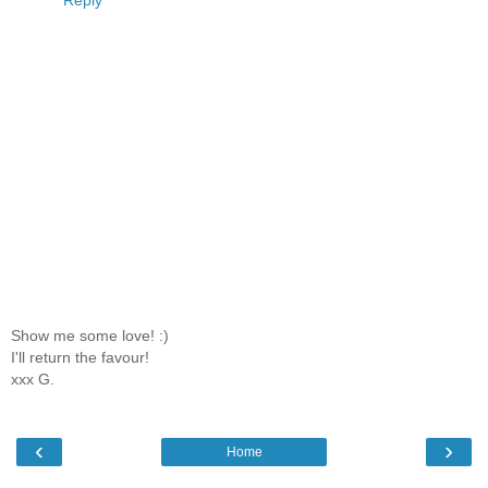
Show me some love! :)
I'll return the favour!
xxx G.
‹
›
Home