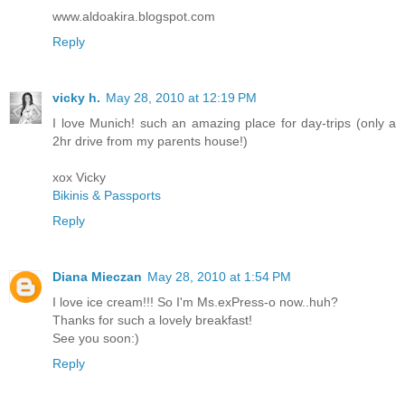
www.aldoakira.blogspot.com
Reply
vicky h.
May 28, 2010 at 12:19 PM
I love Munich! such an amazing place for day-trips (only a
2hr drive from my parents house!)
xox Vicky
Bikinis & Passports
Reply
Diana Mieczan
May 28, 2010 at 1:54 PM
I love ice cream!!! So I'm Ms.exPress-o now..huh?
Thanks for such a lovely breakfast!
See you soon:)
Reply