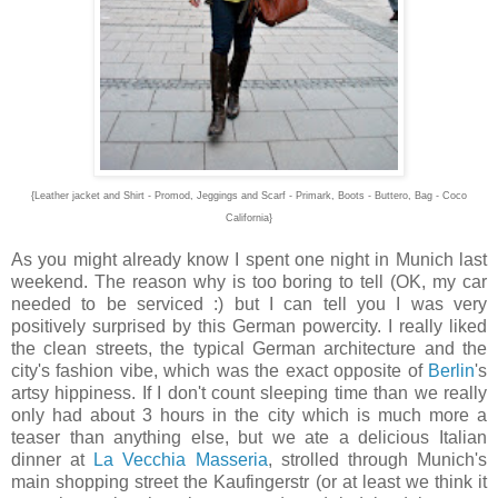
{Leather jacket and Shirt - Promod, Jeggings and Scarf - Primark, Boots - Buttero, Bag - Coco
California}
As you might already know I spent one night in Munich last
weekend. The reason why is too boring to tell (OK, my car
needed to be serviced :) but I can tell you I was very
positively surprised by this German powercity. I really liked
the clean streets, the typical German architecture and the
city's fashion vibe, which was the exact opposite of
Berlin
's
artsy hippiness. If I don't count sleeping time than we really
only had about 3 hours in the city which is much more a
teaser than anything else, but we ate a delicious Italian
dinner at
La Vecchia Masseria
, strolled through Munich's
main shopping street the Kaufingerstr (or at least we think it