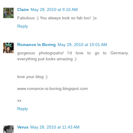
Claire
May 28, 2010 at 9:10 AM
Fabulous :) You always look so fab too! :)x
Reply
Romance Is Boring
May 28, 2010 at 10:01 AM
gorgeous photogrpahs! I'd love to go to Germany..
everything just looks amazing :)
love your blog :)
www.romance-is-boring.blogspot.com
xx
Reply
Verus
May 28, 2010 at 11:43 AM