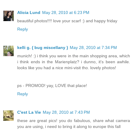
Alicia Lund
May 28, 2010 at 6:23 PM
beautiful photos!!!! love your scarf :) and happy friday
Reply
kelli g. { bug miscellany }
May 28, 2010 at 7:34 PM
munich! :) i think you were in the main shopping area, which
i think ends in the Marienplatz? i dunno, it's been awhile.
looks like you had a nice mini-visit tho. lovely photos!
ps - PROMOD! yay, LOVE that place!
Reply
C'est La Vie
May 28, 2010 at 7:43 PM
these are great pics! you do fabulous, share what camera
you are using, i need to bring it along to europe this fall