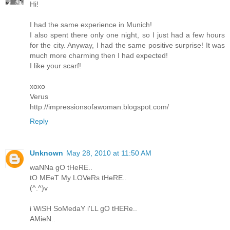
Hi!
I had the same experience in Munich!
I also spent there only one night, so I just had a few hours
for the city. Anyway, I had the same positive surprise! It was
much more charming then I had expected!
I like your scarf!
xoxo
Verus
http://impressionsofawoman.blogspot.com/
Reply
Unknown
May 28, 2010 at 11:50 AM
waNNa gO tHeRE..
tO MEeT My LOVeRs tHeRE..
(^.^)v
i WiSH SoMedaY i'LL gO tHERe..
AMieN..