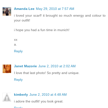
Amanda Lee
May 29, 2010 at 7:57 AM
i loved your scarf! it brought so much energy and colour to
your outfit!
i hope you had a fun time in munich!
xx
a.
Reply
Janet Mazorie
June 2, 2010 at 2:02 AM
I love that last photo! So pretty and unique.
Reply
kimberly
June 2, 2010 at 4:48 AM
i adore the outfit! you look great.
Reply