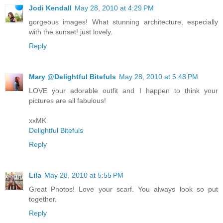
Jodi Kendall
May 28, 2010 at 4:29 PM
gorgeous images! What stunning architecture, especially
with the sunset! just lovely.
Reply
Mary @Delightful Bitefuls
May 28, 2010 at 5:48 PM
LOVE your adorable outfit and I happen to think your
pictures are all fabulous!
xxMK
Delightful Bitefuls
Reply
Lila
May 28, 2010 at 5:55 PM
Great Photos! Love your scarf. You always look so put
together.
Reply