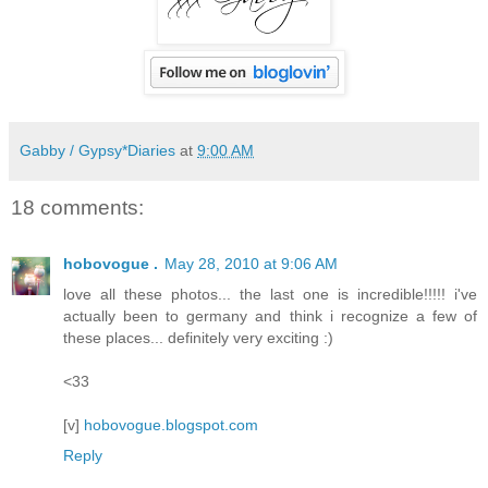
Gabby / Gypsy*Diaries
at
9:00 AM
18 comments:
hobovogue .
May 28, 2010 at 9:06 AM
love all these photos... the last one is incredible!!!!! i've
actually been to germany and think i recognize a few of
these places... definitely very exciting :)
<33
[v]
hobovogue.blogspot.com
Reply