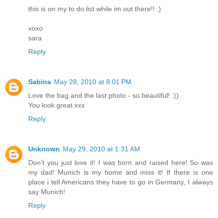
this is on my to do list while im out there!! :)
xoxo
sara
Reply
Sabina
May 28, 2010 at 8:01 PM
Love the bag and the last photo - so beautiful! :))
You look great xxx
Reply
Unknown
May 29, 2010 at 1:31 AM
Don't you just love it! I was born and raised here! So was
my dad! Munich is my home and miss it! If there is one
place i tell Americans they have to go in Germany, I always
say Munich!
Reply