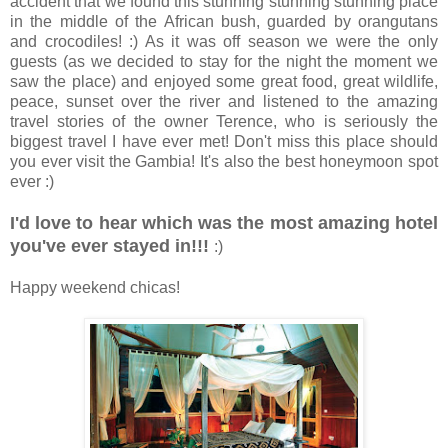
accident that we found this stunning stunning stunning place
in the middle of the African bush, guarded by orangutans
and crocodiles! :) As it was off season we were the only
guests (as we decided to stay for the night the moment we
saw the place) and enjoyed some great food, great wildlife,
peace, sunset over the river and listened to the amazing
travel stories of the owner Terence, who is seriously the
biggest travel I have ever met! Don't miss this place should
you ever visit the Gambia! It's also the best honeymoon spot
ever :)
I'd love to hear which was the most amazing hotel
you've ever stayed in!!!
:)
Happy weekend chicas!